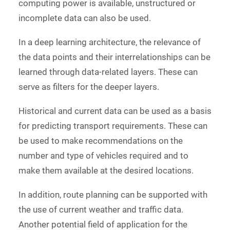
computing power is available, unstructured or
incomplete data can also be used.
In a deep learning architecture, the relevance of
the data points and their interrelationships can be
learned through data-related layers. These can
serve as filters for the deeper layers.
Historical and current data can be used as a basis
for predicting transport requirements. These can
be used to make recommendations on the
number and type of vehicles required and to
make them available at the desired locations.
In addition, route planning can be supported with
the use of current weather and traffic data.
Another potential field of application for the