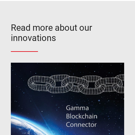
Read more about our
innovations