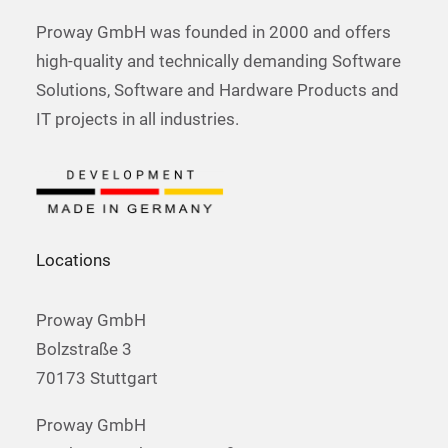
Proway GmbH was founded in 2000 and offers
high-quality and technically demanding Software
Solutions, Software and Hardware Products and
IT projects in all industries.
Locations
Proway GmbH
Bolzstraße 3
70173 Stuttgart
Proway GmbH