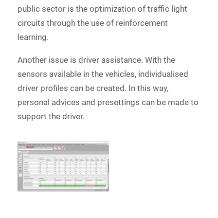
public sector is the optimization of traffic light
circuits through the use of reinforcement
learning.
Another issue is driver assistance. With the
sensors available in the vehicles, individualised
driver profiles can be created. In this way,
personal advices and presettings can be made to
support the driver.