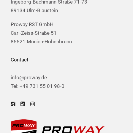
Ingeborg-Bachmann-Straße 71-73
89134 Ulm-Blaustein
Proway RST GmbH
Carl-Zeiss-Straße 51
85521 Munich-Hohenbrunn
Contact
info@proway.de
Tel: +49 731 55 01 98-0