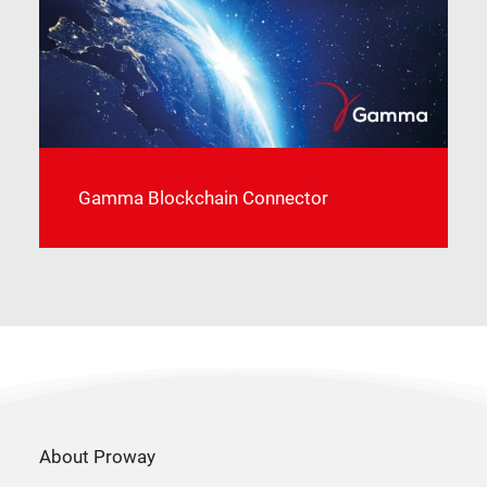
Gamma Blockchain Connector
About Proway