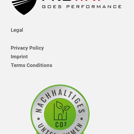
Legal
Privacy Policy
Imprint
Terms Conditions