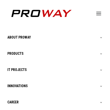
ABOUT PROWAY
PRODUCTS
IT PROJECTS
INNOVATIONS
Artificial intelligence
CAREER