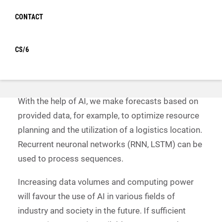
The optimal flow of materials and the planning of
CONTACT
resources, whether human or machine, is
becoming increasingly complex and can hardly be
controlled by conventional means. Artificial
CS/6
intelligence and neuronal networks help PBW to
achieve optimal results in a short time.
With the help of AI, we make forecasts based on
provided data, for example, to optimize resource
planning and the utilization of a logistics location.
Recurrent neuronal networks (RNN, LSTM) can be
used to process sequences.
Increasing data volumes and computing power
will favour the use of AI in various fields of
industry and society in the future. If sufficient