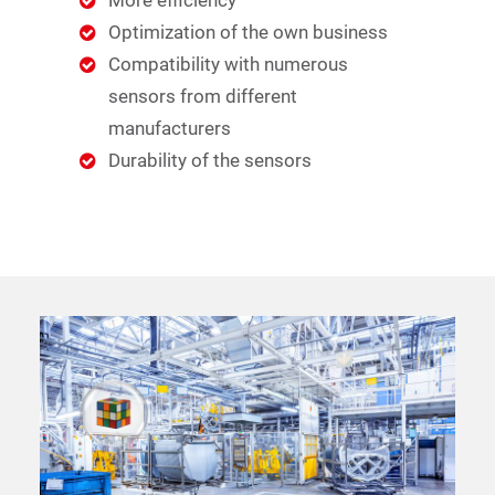
More efficiency
Optimization of the own business
Compatibility with numerous
sensors from different
manufacturers
Durability of the sensors