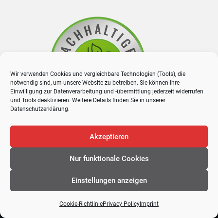
Wir verwenden Cookies und vergleichbare Technologien (Tools), die
notwendig sind, um unsere Website zu betreiben. Sie können Ihre
Einwilligung zur Datenverarbeitung und -übermittlung jederzeit widerrufen
und Tools deaktivieren. Weitere Details finden Sie in unserer
Datenschutzerklärung
.
Akzeptieren
Nur funktionale Cookies
Einstellungen anzeigen
Cookie-Richtlinie
Privacy Policy
Imprint