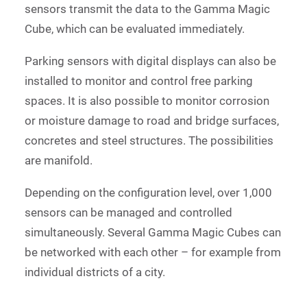
sensors transmit the data to the Gamma Magic
Cube, which can be evaluated immediately.
Parking sensors with digital displays can also be
installed to monitor and control free parking
spaces. It is also possible to monitor corrosion
or moisture damage to road and bridge surfaces,
concretes and steel structures. The possibilities
are manifold.
Depending on the configuration level, over 1,000
sensors can be managed and controlled
simultaneously. Several Gamma Magic Cubes can
be networked with each other – for example from
individual districts of a city.