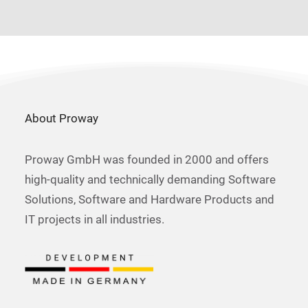
About Proway
Proway GmbH was founded in 2000 and offers
high-quality and technically demanding Software
Solutions, Software and Hardware Products and
IT projects in all industries.