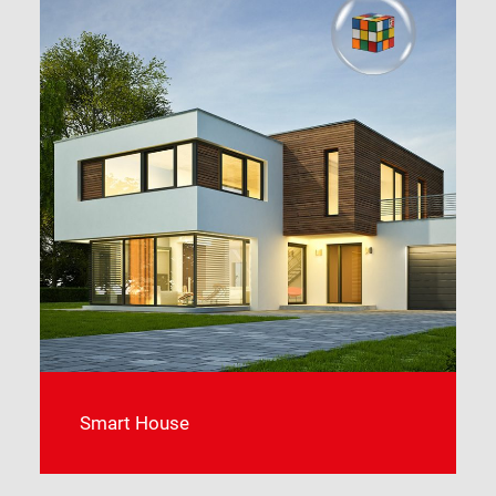
Smart Farming