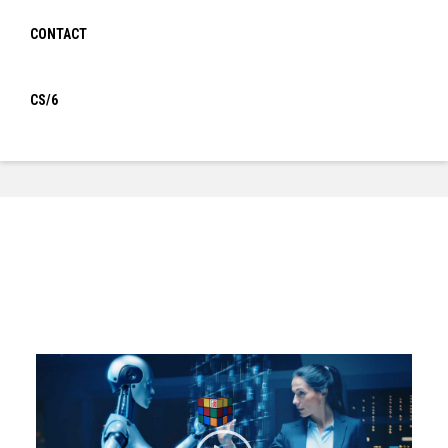
Sensor box Gamma Magic
Cube
CONTACT
CS/6