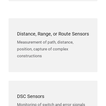
Distance, Range, or Route Sensors
Measurement of path, distance,
position, capture of complex
constructions
DSC Sensors
Monitoring of switch and error signals