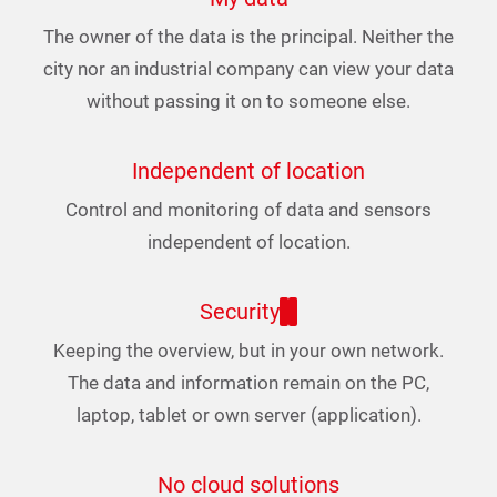
The owner of the data is the principal. Neither the
city nor an industrial company can view your data
without passing it on to someone else.
Independent of location
Control and monitoring of data and sensors
independent of location.
Security
Keeping the overview, but in your own network.
The data and information remain on the PC,
laptop, tablet or own server (application).
No cloud solutions