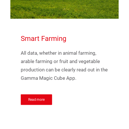
Smart
Farming
All data, whether in animal farming,
arable farming or fruit and vegetable
production can be clearly read out in the
Gamma Magic Cube App.
Read more