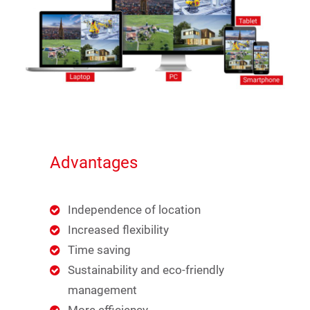
Advantages
Independence of location
Increased flexibility
Time saving
Sustainability and eco-friendly
management