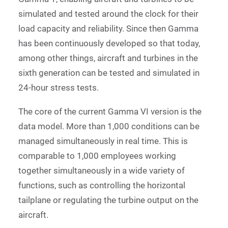
simulated and tested around the clock for their
load capacity and reliability. Since then Gamma
has been continuously developed so that today,
among other things, aircraft and turbines in the
sixth generation can be tested and simulated in
24-hour stress tests.
The core of the current Gamma VI version is the
data model. More than 1,000 conditions can be
managed simultaneously in real time. This is
comparable to 1,000 employees working
together simultaneously in a wide variety of
functions, such as controlling the horizontal
tailplane or regulating the turbine output on the
aircraft.