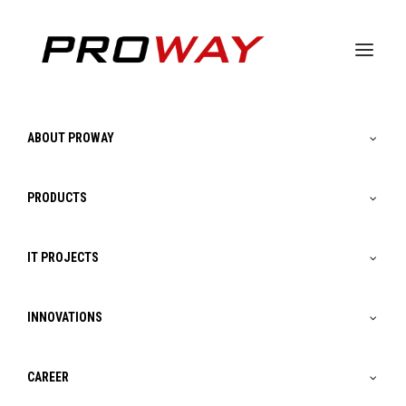
Gamma Magic Cube ∨
|
Smart City ∨
|
Smart
ABOUT PROWAY
Factory ∨
|
Smart Farming ∨
|
Smart House
∨
PRODUCTS
IT PROJECTS
INNOVATIONS
CAREER