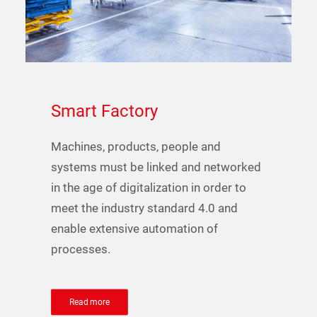
Smart
Factory
Machines, products, people and
systems must be linked and networked
in the age of digitalization in order to
meet the industry standard 4.0 and
enable extensive automation of
processes.
Read more