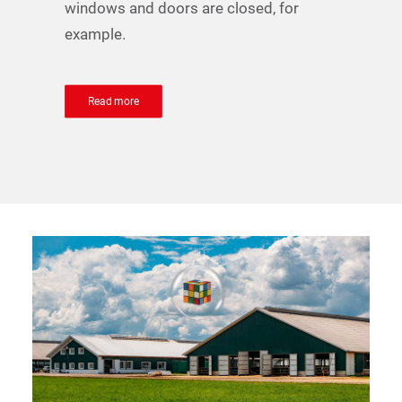
windows and doors are closed, for
example.
Read more