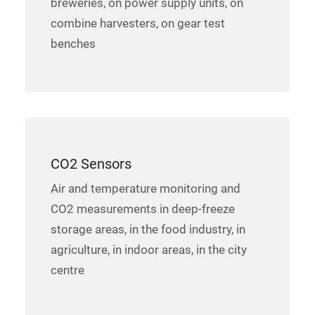
breweries, on power supply units, on
combine harvesters, on gear test
benches
CO2 Sensors
Air and temperature monitoring and
CO2 measurements in deep-freeze
storage areas, in the food industry, in
agriculture, in indoor areas, in the city
centre