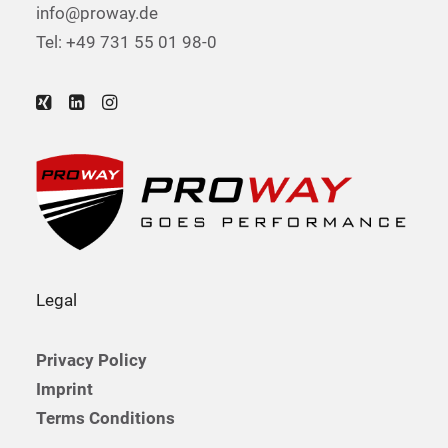
info@proway.de
Tel: +49 731 55 01 98-0
Legal
Privacy Policy
Imprint
Terms Conditions