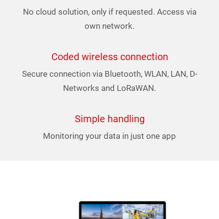
No cloud solution, only if requested. Access via
own network.
Coded wireless connection
Secure connection via Bluetooth, WLAN, LAN, D-
Networks and LoRaWAN.
Simple handling
Monitoring your data in just one app