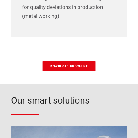
for quality deviations in production
(metal working)
DOWNLOAD BROCHURE
Our smart solutions