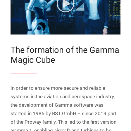
The formation of the Gamma
Magic Cube
In order to ensure more secure and reliable
systems in the aviation and aerospace industry,
the development of Gamma software was
started in 1986 by RST GmbH – since 2019 part
of the Proway family. This led to the first version
Gamma 1, enabling aircraft and turbines to be