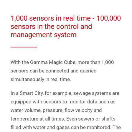
1,000 sensors in real time - 100,000
sensors in the control and
management system
With the Gamma Magic Cube, more than 1,000
sensors can be connected and queried
simultaneously in real time.
In a Smart City, for example, sewage systems are
equipped with sensors to monitor data such as
water volume, pressure, flow velocity and
temperature at all times. Even sewers or shafts
filled with water and gases can be monitored. The