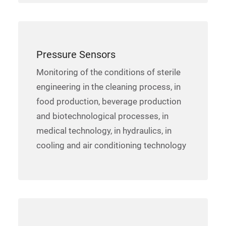
Pressure Sensors
Monitoring of the conditions of sterile
engineering in the cleaning process, in
food production, beverage production
and biotechnological processes, in
medical technology, in hydraulics, in
cooling and air conditioning technology