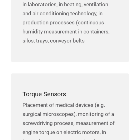
in laboratories, in heating, ventilation
and air conditioning technology, in
production processes (continuous
humidity measurement in containers,
silos, trays, conveyor belts
Torque Sensors
Placement of medical devices (e.g.
surgical microscopes), monitoring of a
screwdriving process, measurement of
engine torque on electric motors, in