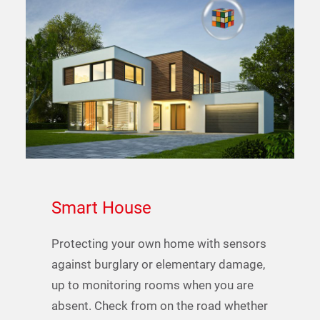
Smart
House
Protecting your own home with sensors
against burglary or elementary damage,
up to monitoring rooms when you are
absent. Check from on the road whether