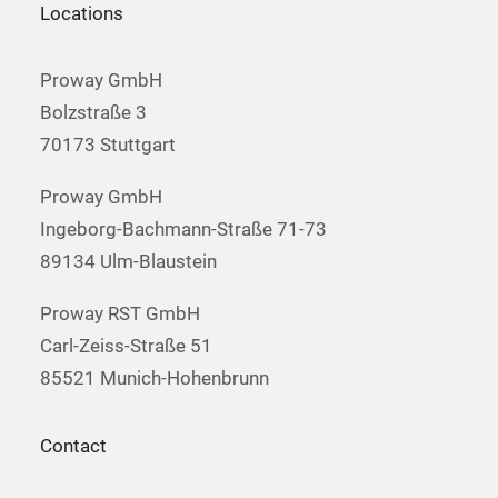
Locations
Proway GmbH
Bolzstraße 3
70173 Stuttgart
Proway GmbH
Ingeborg-Bachmann-Straße 71-73
89134 Ulm-Blaustein
Proway RST GmbH
Carl-Zeiss-Straße 51
85521 Munich-Hohenbrunn
Contact