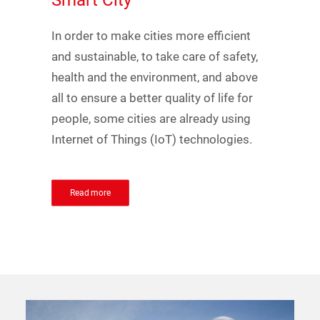
Smart
City
In order to make cities more efficient
and sustainable, to take care of safety,
health and the environment, and above
all to ensure a better quality of life for
people, some cities are already using
Internet of Things (IoT) technologies.
Read more