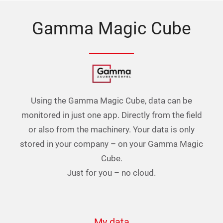
Gamma Magic Cube
Using the Gamma Magic Cube, data can be
monitored in just one app. Directly from the field
or also from the machinery. Your data is only
stored in your company – on your Gamma Magic
Cube.
Just for you – no cloud.
My data