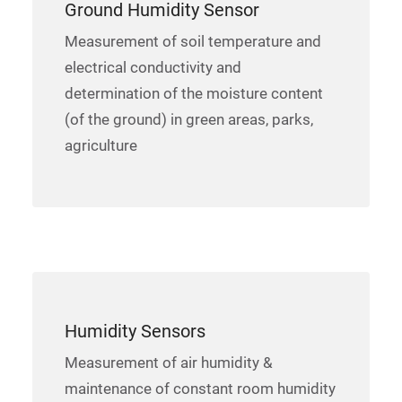
Ground Humidity Sensor
Measurement of soil temperature and
electrical conductivity and
determination of the moisture content
(of the ground) in green areas, parks,
agriculture
Humidity Sensors
Measurement of air humidity &
maintenance of constant room humidity