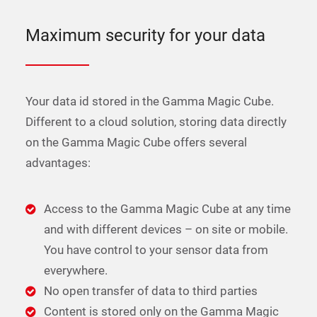
Maximum security for your data
Your data id stored in the Gamma Magic Cube.
Different to a cloud solution, storing data directly
on the Gamma Magic Cube offers several
advantages:
Access to the Gamma Magic Cube at any time
and with different devices – on site or mobile.
You have control to your sensor data from
everywhere.
No open transfer of data to third parties
Content is stored only on the Gamma Magic