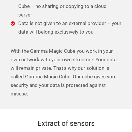
Cube – no sharing or copying to a cloud
server
Data is not given to an external provider – your
data will belong exclusively to you
With the Gamma Magic Cube you work in your
own network with your own structure. Your data
will remain private. That’s why our solution is
called Gamma Magic Cube: Our cube gives you
security and your data is protected against
misuse.
Extract of sensors