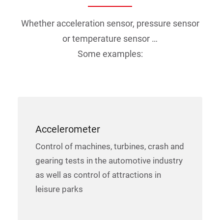
Whether acceleration sensor, pressure sensor
or temperature sensor …
Some examples:
Accelerometer
Control of machines, turbines, crash and
gearing tests in the automotive industry
as well as control of attractions in
leisure parks