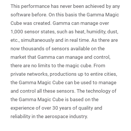
This performance has never been achieved by any
software before. On this basis the Gamma Magic
Cube was created. Gamma can manage over
1,000 sensor states, such as heat, humidity, dust,
etc., simultaneously and in real time. As there are
now thousands of sensors available on the
market that Gamma can manage and control,
there are no limits to the magic cube. From
private networks, productions up to entire cities,
the Gamma Magic Cube can be used to manage
and control all these sensors. The technology of
the Gamma Magic Cube is based on the
experience of over 30 years of quality and
reliability in the aerospace industry.