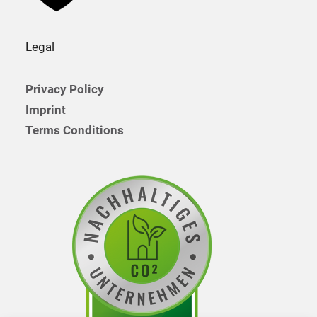
Legal
Privacy Policy
Imprint
Terms Conditions