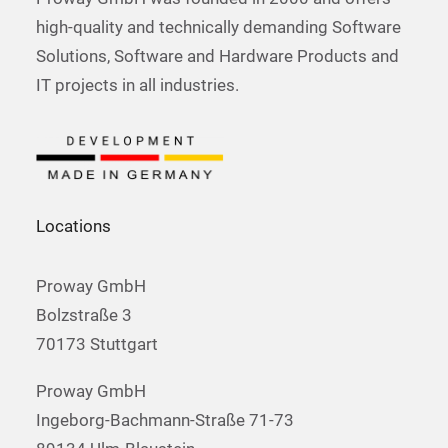
high-quality and technically demanding Software
Solutions, Software and Hardware Products and
IT projects in all industries.
Locations
Proway GmbH
Bolzstraße 3
70173 Stuttgart
Proway GmbH
Ingeborg-Bachmann-Straße 71-73