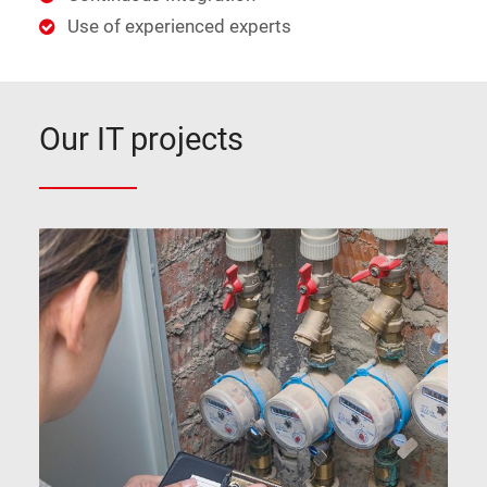
Use of experienced experts
Our IT projects