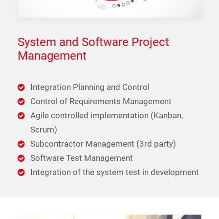
System and Software Project
Management
Integration Planning and Control
Control of Requirements Management
Agile controlled implementation (Kanban,
Scrum)
Subcontractor Management (3rd party)
Software Test Management
Integration of the system test in development