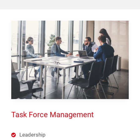
Task Force Management
Leadership