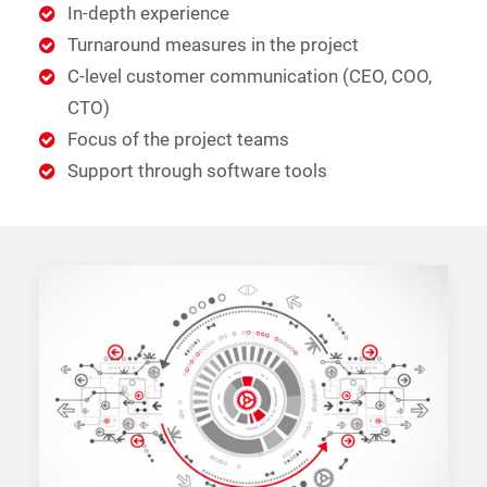
In-depth experience
Turnaround measures in the project
C-level customer communication (CEO, COO,
CTO)
Focus of the project teams
Support through software tools