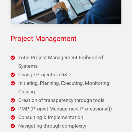
Project Management
Total Project Management Embedded
Systems
Change Projects in R&D
Initiating, Planning, Executing, Monitoring,
Closing
Creation of transparency through tools
PMP (Project Management Professional))
Consulting & Implementation
Navigating through complexity