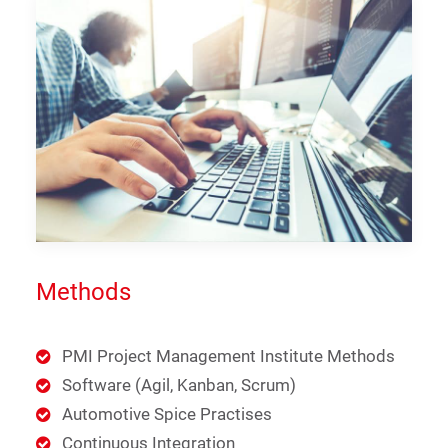
Methods
PMI Project Management Institute Methods
Software (Agil, Kanban, Scrum)
Automotive Spice Practises
Continuous Integration