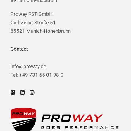
89134 Ulm-Blaustein
Proway RST GmbH
Carl-Zeiss-Straße 51
85521 Munich-Hohenbrunn
Contact
info@proway.de
Tel: +49 731 55 01 98-0