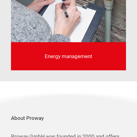
Energy management
About Proway
Proway GmbH was founded in 2000 and offers