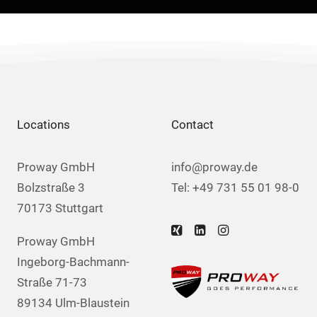
Locations
Contact
Proway GmbH
info@proway.de
Bolzstraße 3
Tel: +49 731 55 01 98-0
70173 Stuttgart
Proway GmbH
Ingeborg-Bachmann-
Straße 71-73
89134 Ulm-Blaustein