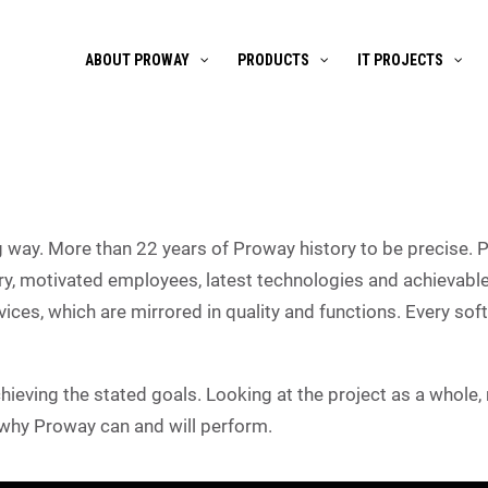
ABOUT PROWAY
PRODUCTS
IT PROJECTS
way. More than 22 years of Proway history to be precise. 
, motivated employees, latest technologies and achievable
vices, which are mirrored in quality and functions. Every so
achieving the stated goals. Looking at the project as a whole
 why Proway can and will perform.