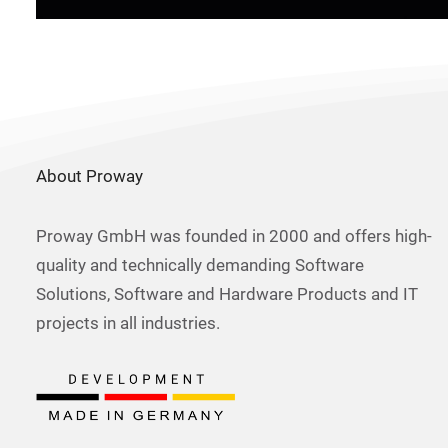
About Proway
Proway GmbH was founded in 2000 and offers high-
quality and technically demanding Software
Solutions, Software and Hardware Products and IT
projects in all industries.