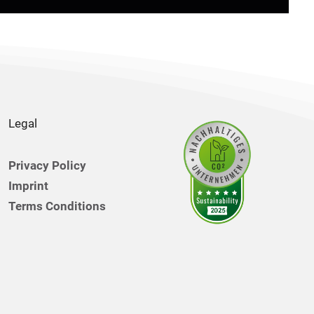
Legal
Privacy Policy
Imprint
Terms Conditions