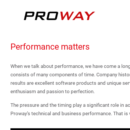
Performance matters
When we talk about performance, we have come a long 
consists of many components of time. Company history
results are excellent software products and unique ser
enthusiasm and passion to perfection.
The pressure and the timing play a significant role in 
Proway’s technical and business performance. That is