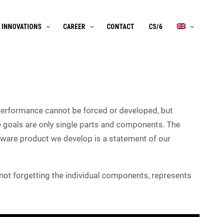
INNOVATIONS
CAREER
CONTACT
CS/6
Performance cannot be forced or developed, but
 goals are only single parts and components. The
ftware product we develop is a statement of our
, not forgetting the individual components, represents