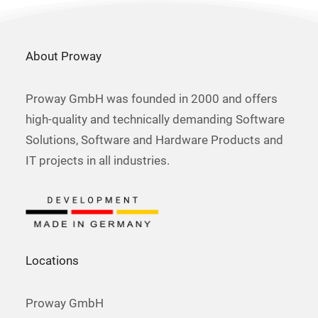
About Proway
Proway GmbH was founded in 2000 and offers
high-quality and technically demanding Software
Solutions, Software and Hardware Products and
IT projects in all industries.
Locations
Proway GmbH