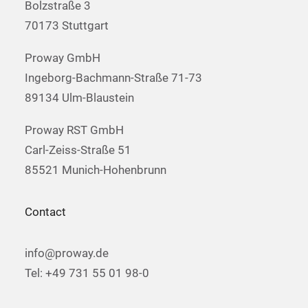
Bolzstraße 3
70173 Stuttgart
Proway GmbH
Ingeborg-Bachmann-Straße 71-73
89134 Ulm-Blaustein
Proway RST GmbH
Carl-Zeiss-Straße 51
85521 Munich-Hohenbrunn
Contact
info@proway.de
Tel: +49 731 55 01 98-0