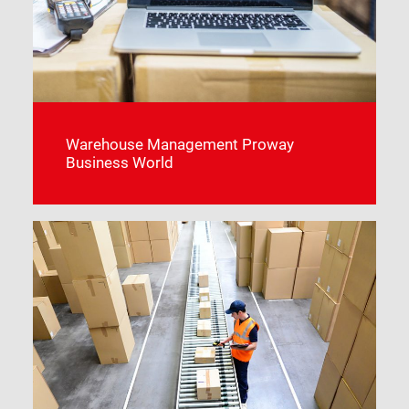
Warehouse Management Proway
Business World