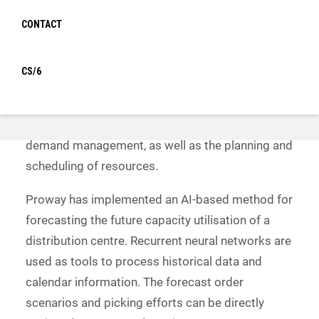
guide for successfully managing the digital
CONTACT
transformation of a warehouse. Proway
participates here with a practical essay:
CS/6
Digitalisation makes it possible to automate
logistical processes and save costs. One
important field relates to the company’s internal
demand management, as well as the planning and
scheduling of resources.
Proway has implemented an AI-based method for
forecasting the future capacity utilisation of a
distribution centre. Recurrent neural networks are
used as tools to process historical data and
calendar information. The forecast order
scenarios and picking efforts can be directly