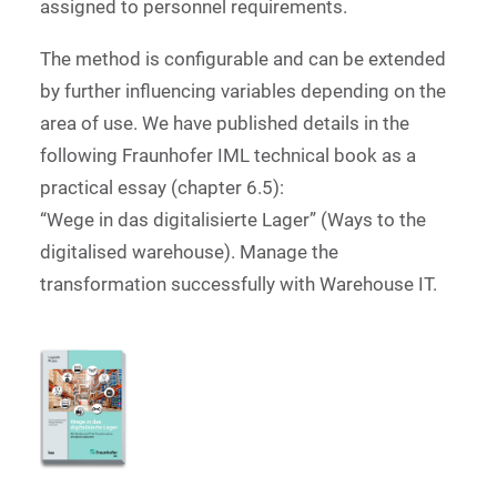
assigned to personnel requirements.
The method is configurable and can be extended
by further influencing variables depending on the
area of use. We have published details in the
following Fraunhofer IML technical book as a
practical essay (chapter 6.5):
“Wege in das digitalisierte Lager” (Ways to the
digitalised warehouse). Manage the
transformation successfully with Warehouse IT.