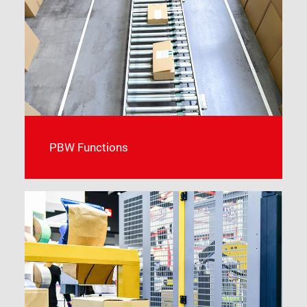
PBW Functions