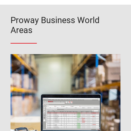
Proway Business World
Areas