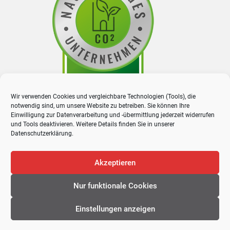
Wir verwenden Cookies und vergleichbare Technologien (Tools), die
notwendig sind, um unsere Website zu betreiben. Sie können Ihre
Einwilligung zur Datenverarbeitung und -übermittlung jederzeit widerrufen
und Tools deaktivieren. Weitere Details finden Sie in unserer
Datenschutzerklärung
.
Akzeptieren
Nur funktionale Cookies
© 2026 Proway GmbH. All rights reserved
Einstellungen anzeigen