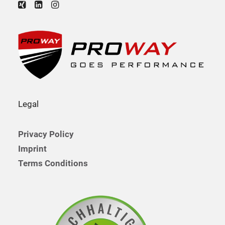
Legal
Privacy Policy
Imprint
Terms Conditions