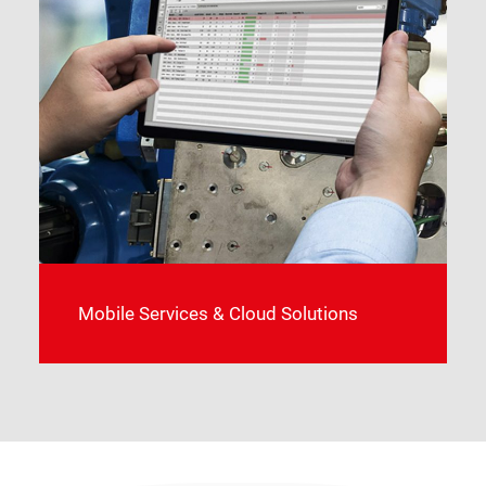
Mobile Services & Cloud Solutions