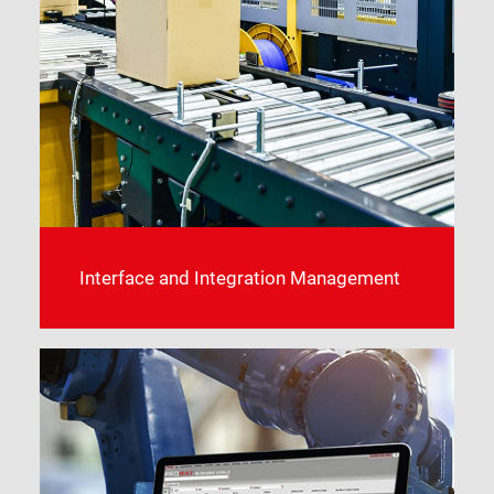
Interface and Integration Management